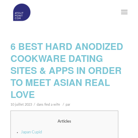
6 BEST HARD ANODIZED
COOKWARE DATING
SITES & APPS IN ORDER
TO MEET ASIAN REAL
LOVE
/
/
10 juillet 2023
dans
find a wife
par
Articles
Japan Cupid