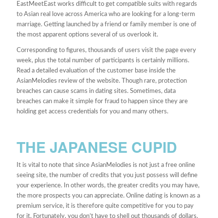
EastMeetEast works difficult to get compatible suits with regards
to Asian real love across America who are looking for a long-term
marriage. Getting launched by a friend or family member is one of
the most apparent options several of us overlook it.
Corresponding to figures, thousands of users visit the page every
week, plus the total number of participants is certainly millions.
Read a detailed evaluation of the customer base inside the
AsianMelodies review of the website. Though rare, protection
breaches can cause scams in dating sites. Sometimes, data
breaches can make it simple for fraud to happen since they are
holding get access credentials for you and many others.
THE JAPANESE CUPID
It is vital to note that since AsianMelodies is not just a free online
seeing site, the number of credits that you just possess will define
your experience. In other words, the greater credits you may have,
the more prospects you can appreciate. Online dating is known as a
premium service, it is therefore quite competitive for you to pay
for it. Fortunately, you don’t have to shell out thousands of dollars.