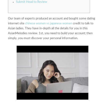
Submit Head to Review
Our team of experts produced an account and bought some dating
internet site
chinese women vs japanese women
credit to talk to
Asian ladies. They have in-depth all the details for you in this
AsianMelodies review. 1st, you need to build your account; then
simply, you must discover your personal information.