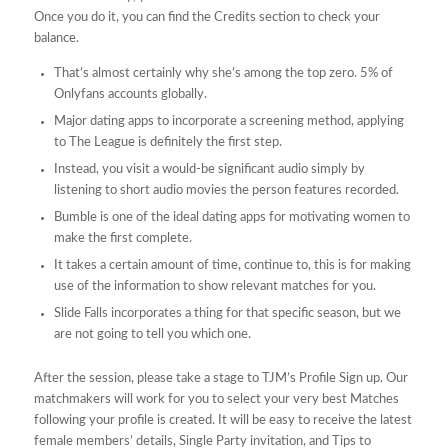
Once you do it, you can find the Credits section to check your
balance.
That’s almost certainly why she’s among the top zero. 5% of
Onlyfans accounts globally.
Major dating apps to incorporate a screening method, applying
to The League is definitely the first step.
Instead, you visit a would-be significant audio simply by
listening to short audio movies the person features recorded.
Bumble is one of the ideal dating apps for motivating women to
make the first complete.
It takes a certain amount of time, continue to, this is for making
use of the information to show relevant matches for you.
Slide Falls incorporates a thing for that specific season, but we
are not going to tell you which one.
After the session, please take a stage to TJM’s Profile Sign up. Our
matchmakers will work for you to select your very best Matches
following your profile is created. It will be easy to receive the latest
female members’ details, Single Party invitation, and Tips to