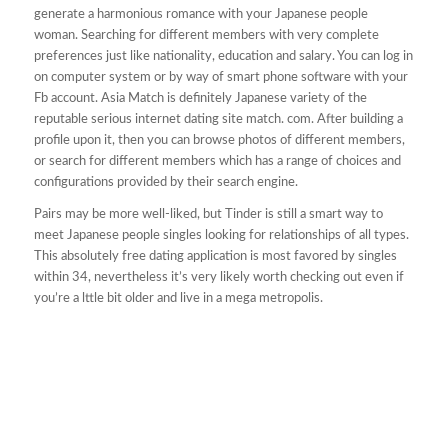
generate a harmonious romance with your Japanese people
woman. Searching for different members with very complete
preferences just like nationality, education and salary. You can log in
on computer system or by way of smart phone software with your
Fb account. Asia Match is definitely Japanese variety of the
reputable serious internet dating site match. com. After building a
profile upon it, then you can browse photos of different members,
or search for different members which has a range of choices and
configurations provided by their search engine.
Pairs may be more well-liked, but Tinder is still a smart way to
meet Japanese people singles looking for relationships of all types.
This absolutely free dating application is most favored by singles
within 34, nevertheless it’s very likely worth checking out even if
you’re a lttle bit older and live in a mega metropolis.