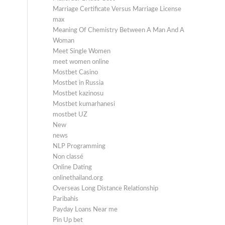
Marriage Certificate Versus Marriage License
max
Meaning Of Chemistry Between A Man And A
Woman
Meet Single Women
meet women online
Mostbet Casino
Mostbet in Russia
Mostbet kazinosu
Mostbet kumarhanesi
mostbet UZ
New
news
NLP Programming
Non classé
Online Dating
onlinethailand.org
Overseas Long Distance Relationship
Paribahis
Payday Loans Near me
Pin Up bet