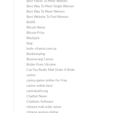
Best Places To Meet Women
Best Way To Meet Single Women
Best Way To Meet Women
Best Website To Find Women
Bettilt
Bitcoin News
Bitcoin Price
Blackjack
blog
body-vitamin.com.ua
Bookkeeping
Boomerang Casino
Brides From Ukraine
Can You Really Mail Order A Bride
casino
casino-game-online-for-free
casino-online-best
casinoluxth.org
Chatbot News
Chatbots Software
chinese mail order wives
chinese women dating