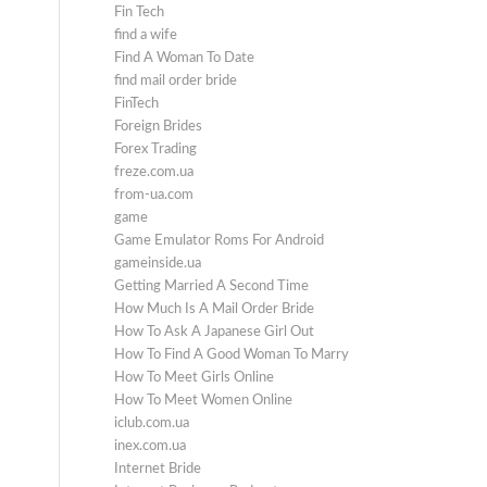
Fin Tech
find a wife
Find A Woman To Date
find mail order bride
FinTech
Foreign Brides
Forex Trading
freze.com.ua
from-ua.com
game
Game Emulator Roms For Android
gameinside.ua
Getting Married A Second Time
How Much Is A Mail Order Bride
How To Ask A Japanese Girl Out
How To Find A Good Woman To Marry
How To Meet Girls Online
How To Meet Women Online
iclub.com.ua
inex.com.ua
Internet Bride