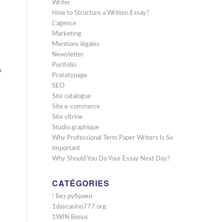
Writer
How to Structure a Written Essay?
L’agence
Marketing
Mentions légales
Newsletter
Portfolio
a
Prototypage
SEO
Site catalogue
Site e-commerce
Site vitrine
Studio graphique
Why Professional Term Paper Writers Is So
Important
Why Should You Do Your Essay Next Day?
CATÉGORIES
! Без рубрики
1daycasino777.org
1WIN Bonus