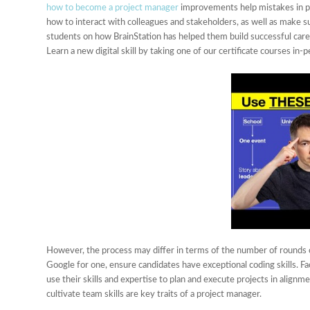
how to become a project manager
improvements help mistakes in p
how to interact with colleagues and stakeholders, as well as make
students on how BrainStation has helped them build successful careers
Learn a new digital skill by taking one of our certificate courses in-p
However, the process may differ in terms of the number of rounds 
Google for one, ensure candidates have exceptional coding skills. Fac
use their skills and expertise to plan and execute projects in alignm
cultivate team skills are key traits of a project manager.