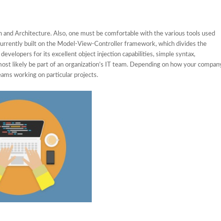
 and Architecture. Also, one must be comfortable with the various tools used
s currently built on the Model-View-Controller framework, which divides the
developers for its excellent object injection capabilities, simple syntax,
l most likely be part of an organization’s IT team. Depending on how your compan
eams working on particular projects.