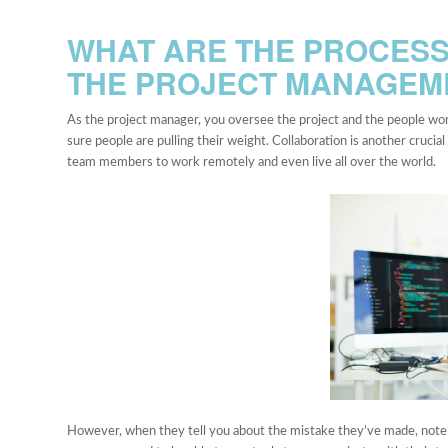
WHAT ARE THE PROCESS
THE PROJECT MANAGE
As the project manager, you oversee the project and the people work
sure people are pulling their weight. Collaboration is another crucia
team members to work remotely and even live all over the world.
However, when they tell you about the mistake they’ve made, note if 