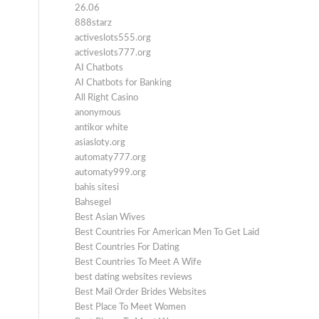
26.06
888starz
activeslots555.org
activeslots777.org
AI Chatbots
AI Chatbots for Banking
All Right Casino
anonymous
antikor white
asiasloty.org
automaty777.org
automaty999.org
bahis sitesi
Bahsegel
Best Asian Wives
Best Countries For American Men To Get Laid
Best Countries For Dating
Best Countries To Meet A Wife
best dating websites reviews
Best Mail Order Brides Websites
Best Place To Meet Women