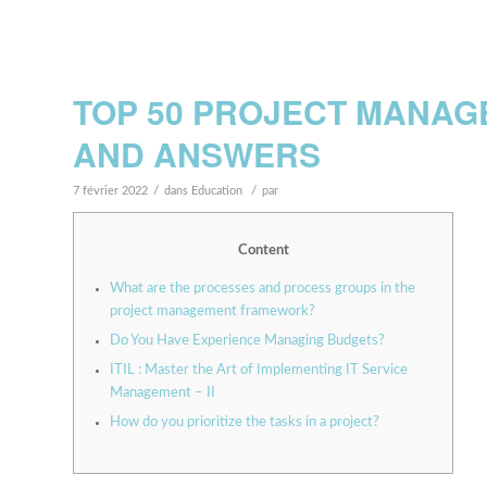
TOP 50 PROJECT MANAG
AND ANSWERS
/
/
7 février 2022
dans
Education
par
Content
What are the processes and process groups in the
project management framework?
Do You Have Experience Managing Budgets?
ITIL : Master the Art of Implementing IT Service
Management – II
How do you prioritize the tasks in a project?