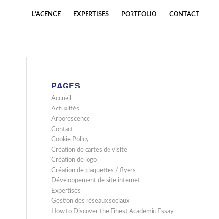
L’AGENCE
EXPERTISES
PORTFOLIO
CONTACT
PAGES
Accueil
Actualités
Arborescence
Contact
Cookie Policy
Création de cartes de visite
Création de logo
Création de plaquettes / flyers
Développement de site internet
Expertises
Gestion des réseaux sociaux
How to Discover the Finest Academic Essay