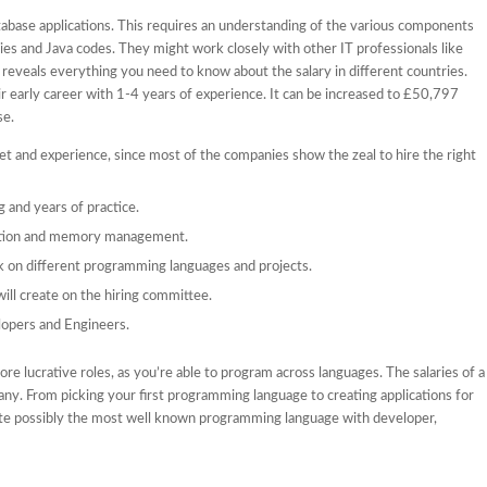
abase applications. This requires an understanding of the various components
ries and Java codes. They might work closely with other IT professionals like
reveals everything you need to know about the salary in different countries.
r early career with 1-4 years of experience. It can be increased to £50,797
se.
set and experience, since most of the companies show the zeal to hire the right
 and years of practice.
saction and memory management.
rk on different programming languages and projects.
ill create on the hiring committee.
opers and Engineers.
e lucrative roles, as you’re able to program across languages. The salaries of a
ny. From picking your first programming language to creating applications for
uite possibly the most well known programming language with developer,