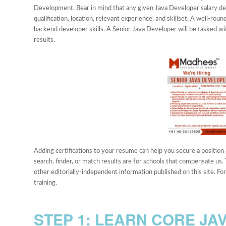
Development. Bear in mind that any given Java Developer salary 
qualification, location, relevant experience, and skillset. A well-rou
backend developer skills. A Senior Java Developer will be tasked wit
results.
Adding certifications to your resume can help you secure a position 
search, finder, or match results are for schools that compensate us.
other editorially-independent information published on this site. F
training.
STEP 1: LEARN CORE JA