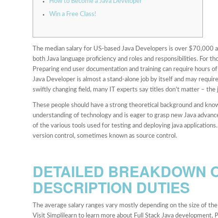
How to Become a Java Developer
Win a Free Class!
The median salary for US-based Java Developers is over $70,000 and
both Java language proficiency and roles and responsibilities. For th
Preparing end user documentation and training can require hours of 
Java Developer is almost a stand-alone job by itself and may requir
swiftly changing field, many IT experts say titles don’t matter – the 
These people should have a strong theoretical background and know
understanding of technology and is eager to grasp new Java advan
of the various tools used for testing and deploying java applicatio
version control, sometimes known as source control.
DETAILED BREAKDOWN O
DESCRIPTION DUTIES
The average salary ranges vary mostly depending on the size of the 
Visit Simplilearn to learn more about Full Stack Java development, 