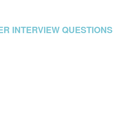
ER INTERVIEW QUESTIONS