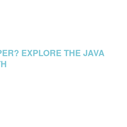
PER? EXPLORE THE JAVA
TH