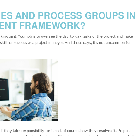
ES AND PROCESS GROUPS IN
MENT FRAMEWORK?
ing on it. Your job is to oversee the day-to-day tasks of the project and make
l skill for success as a project manager. And these days, it’s not uncommon for
they take responsibility for it and, of course, how they resolved it. Project