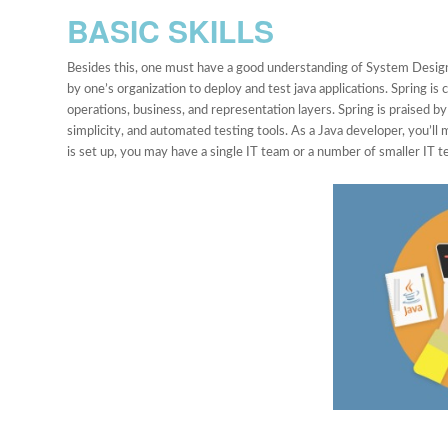
BASIC SKILLS
Besides this, one must have a good understanding of System Design
by one’s organization to deploy and test java applications. Spring i
operations, business, and representation layers. Spring is praised by 
simplicity, and automated testing tools. As a Java developer, you’l
is set up, you may have a single IT team or a number of smaller IT t