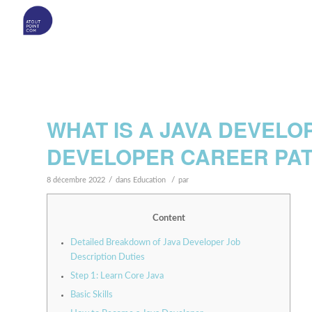
WHAT IS A JAVA DEVELO
DEVELOPER CAREER PA
/
/
8 décembre 2022
dans
Education
par
Content
Detailed Breakdown of Java Developer Job
Description Duties
Step 1: Learn Core Java
Basic Skills