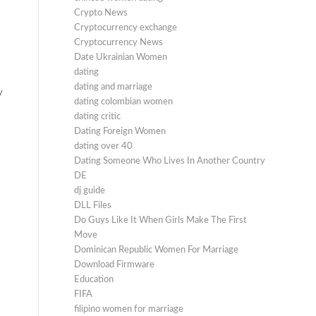
Crypto News
Cryptocurrency exchange
Cryptocurrency News
Date Ukrainian Women
dating
dating and marriage
y
dating colombian women
dating critic
Dating Foreign Women
dating over 40
Dating Someone Who Lives In Another Country
DE
dj guide
DLL Files
Do Guys Like It When Girls Make The First
Move
Dominican Republic Women For Marriage
Download Firmware
Education
FIFA
filipino women for marriage