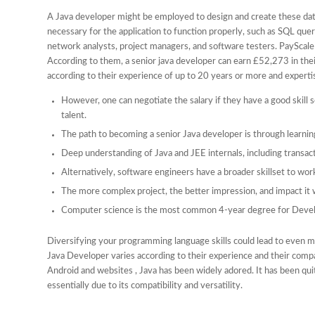
A Java developer might be employed to design and create these dat
necessary for the application to function properly, such as SQL que
network analysts, project managers, and software testers. PayScale 
According to them, a senior java developer can earn £52,273 in thei
according to their experience of up to 20 years or more and experti
However, one can negotiate the salary if they have a good skill 
talent.
The path to becoming a senior Java developer is through learning
Deep understanding of Java and JEE internals, including tran
Alternatively, software engineers have a broader skillset to wo
The more complex project, the better impression, and impact it w
Computer science is the most common 4-year degree for Devel
Diversifying your programming language skills could lead to even mor
Java Developer varies according to their experience and their compa
Android and websites , Java has been widely adored. It has been q
essentially due to its compatibility and versatility.