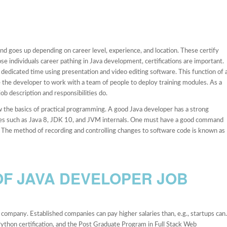
 goes up depending on career level, experience, and location. These certify
ose individuals career pathing in Java development, certifications are important.
dedicated time using presentation and video editing software. This function of 
e the developer to work with a team of people to deploy training modules. As a
job description and responsibilities do.
 the basics of practical programming. A good Java developer has a strong
ces such as Java 8, JDK 10, and JVM internals. One must have a good command
ns. The method of recording and controlling changes to software code is known as
F JAVA DEVELOPER JOB
company. Established companies can pay higher salaries than, e.g., startups can.
Python certification, and the Post Graduate Program in Full Stack Web