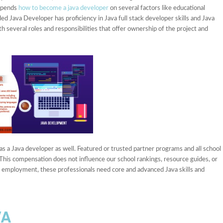
depends
how to become a java developer
on several factors like educational
nded Java Developer has proficiency in Java full stack developer skills and Java
h several roles and responsibilities that offer ownership of the project and
as a Java developer as well. Featured or trusted partner programs and all school
 This compensation does not influence our school rankings, resource guides, or
or employment, these professionals need core and advanced Java skills and
VA