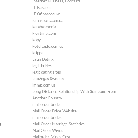
Internet Business, Podcasts
IT Вакансії
IT Образование
jomasport.com.ua
karabasmedia
kievtime.com
kopy
kotelteplo.com.ua
krippa
Latin Dating
legit brides
legit dating sites
LeoVegas Sweden
lmmp.com.ua
Long Distance Relationship With Someone From
Another Country
mail order bride
Mail Order Bride Website
mail order brides
Mail Order Marriage Statistics
d
Mail Order Wives
Mailorder Brides Cost