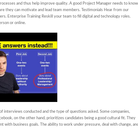
rocesses and thus help improve quality. A good Project Manager needs to know
 sure they can motivate and lead team members. Testimonials Hear from our
. Enterprise Training Reskill your team to fill digital and technology roles.
erson or online.
of interviews conducted and the type of questions asked. Some companies,
ebook, on the other hand, prioritizes candidates being a good cultural fit. They
ent with business goals. The ability to work under pressure, deal with change, an