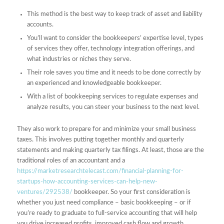
This method is the best way to keep track of asset and liability
accounts.
You’ll want to consider the bookkeepers’ expertise level, types
of services they offer, technology integration offerings, and
what industries or niches they serve.
Their role saves you time and it needs to be done correctly by
an experienced and knowledgeable bookkeeper.
With a list of bookkeeping services to regulate expenses and
analyze results, you can steer your business to the next level.
They also work to prepare for and minimize your small business
taxes. This involves putting together monthly and quarterly
statements and making quarterly tax filings. At least, those are the
traditional roles of an accountant and a
https://marketresearchtelecast.com/financial-planning-for-
startups-how-accounting-services-can-help-new-
ventures/292538/
bookkeeper. So your first consideration is
whether you just need compliance – basic bookkeeping – or if
you’re ready to graduate to full-service accounting that will help
you drive increased profits, improved cash flow and growth.