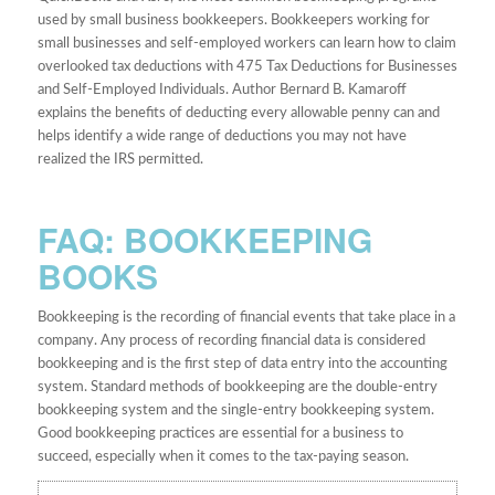
used by small business bookkeepers. Bookkeepers working for
small businesses and self-employed workers can learn how to claim
overlooked tax deductions with 475 Tax Deductions for Businesses
and Self-Employed Individuals. Author Bernard B. Kamaroff
explains the benefits of deducting every allowable penny can and
helps identify a wide range of deductions you may not have
realized the IRS permitted.
FAQ: BOOKKEEPING
BOOKS
Bookkeeping is the recording of financial events that take place in a
company. Any process of recording financial data is considered
bookkeeping and is the first step of data entry into the accounting
system. Standard methods of bookkeeping are the double-entry
bookkeeping system and the single-entry bookkeeping system.
Good bookkeeping practices are essential for a business to
succeed, especially when it comes to the tax-paying season.