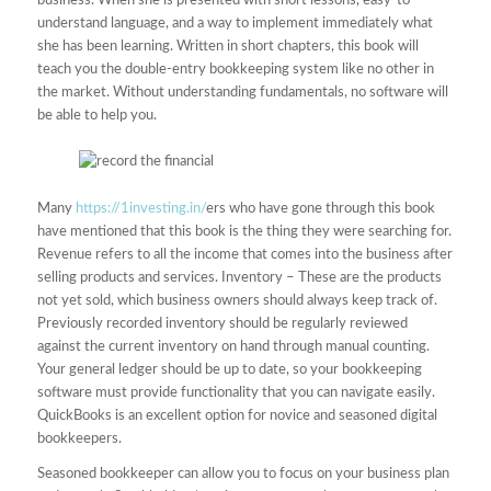
business. When she is presented with short lessons, easy-to-
understand language, and a way to implement immediately what
she has been learning. Written in short chapters, this book will
teach you the double-entry bookkeeping system like no other in
the market. Without understanding fundamentals, no software will
be able to help you.
Many
https://1investing.in/
ers who have gone through this book
have mentioned that this book is the thing they were searching for.
Revenue refers to all the income that comes into the business after
selling products and services. Inventory – These are the products
not yet sold, which business owners should always keep track of.
Previously recorded inventory should be regularly reviewed
against the current inventory on hand through manual counting.
Your general ledger should be up to date, so your bookkeeping
software must provide functionality that you can navigate easily.
QuickBooks is an excellent option for novice and seasoned digital
bookkeepers.
Seasoned bookkeeper can allow you to focus on your business plan