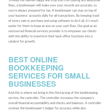
To keep the taxman happy and stop you from paying any additional
fines, a bookkeeper will make sure your records are accurate, so
you’re always prepared for tax. A bookkeeper can stay on top of
your business’ accounts daily for all transactions. By keeping track
of every sale or purchase and using software to do it all, it’s much
easier for them to keep an eye on your cash flow. Our goal as an
outsourced financial services provider is to empower our clients
with the ability to transform their back office functions into a
catalyst for growth.
BEST ONLINE
BOOKKEEPING
SERVICES FOR SMALL
BUSINESSES
And this is where we bring in the third prong of the bookkeeping
service, the controller. The controller increases the company’s
overall financial accountability and checks and balances. A controller
reviews the bookkeeper’s ledger for accuracy while also