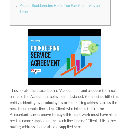
Proper Bookkeeping Helps You Pay Your Taxes on
Time
Thus, locate the space labeled “Accountant” and produce the legal
name of the Accountant being commissioned. You must solidify this
entity’s identity by producing his or her mailing address across the
next three empty lines. The Client who intends to hire the
Accountant named above through this paperwork must have his or
her full name supplied on the blank line labeled “Client.” His or her
mailing address should also be supplied here.