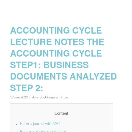
ACCOUNTING CYCLE
LECTURE NOTES THE
ACCOUNTING CYCLE
STEP1: BUSINESS
DOCUMENTS ANALYZED
STEP 2:
/
/
17 juin 2022
dans
Bookkeeping
par
Content
Enter a journal with VAT
Reversal Patterns summary