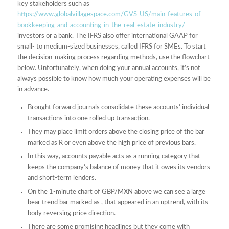
key stakeholders such as
https://www.globalvillagespace.com/GVS-US/main-features-of-
bookkeeping-and-accounting-in-the-real-estate-industry/
investors or a bank. The IFRS also offer international GAAP for
small- to medium-sized businesses, called IFRS for SMEs. To start
the decision-making process regarding methods, use the flowchart
below. Unfortunately, when doing your annual accounts, it’s not
always possible to know how much your operating expenses will be
in advance.
Brought forward journals consolidate these accounts’ individual
transactions into one rolled up transaction.
They may place limit orders above the closing price of the bar
marked as R or even above the high price of previous bars.
In this way, accounts payable acts as a running category that
keeps the company’s balance of money that it owes its vendors
and short-term lenders.
On the 1-minute chart of GBP/MXN above we can see a large
bear trend bar marked as , that appeared in an uptrend, with its
body reversing price direction.
There are some promising headlines but they come with