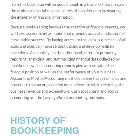
from this book, you will be good enough in a few short days. Explain
the ethical and social responsibilities of bookkeepers in ensuring
the integrity of financial information.
Because bookkeeping involves the creation of financial reports, you
will have access to information that provides accurate indicators of
measurable success. By having access to this data, businesses of all
sizes and ages can make strategic plans and develop realistic
objectives. Accounting, on the other hand, refers to preparing,
reporting, analyzing, and summarizing financial data collected by
bookkeepers. The accounting reports give a snapshot of the
financial position as well as the performance of your business.
Accounting MethodAccounting methods define the set of rules and
procedure that an organization must adhere to while recording the
business revenue and expenditure. Cash accounting and accrual
accounting are the two significant accounting methods.
HISTORY OF
BOOKKEEPING