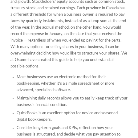
and growth. Stockholders’ equity accounts such as common stock,
treasury stock, and retained earnings. Each province in Canada has
a different threshold for when a business owner is required to pay
taxes by quarterly instalments, instead of as a lump sum at the end
of the year. In the accrual method, on the other hand, you would
record the expense in January, on the date that you received the
invoice — regardless of when you ended up paying for the parts.
With many options for selling shares in your business, it can be
overwhelming deciding how you’d like to structure your shares. We
at Osome have created this guide to help you understand all
possible options.
Most businesses use an electronic method for their
bookkeeping, whether it’s a simple spreadsheet or more
advanced, specialized software.
Maintaining daily records allows you to easily keep track of your
business’s financial condition.
QuickBooks is an excellent option for novice and seasoned
digital bookkeepers.
Consider long-term goals and KPIs, reflect on how your
business is structured, and decide what you pay attention to.