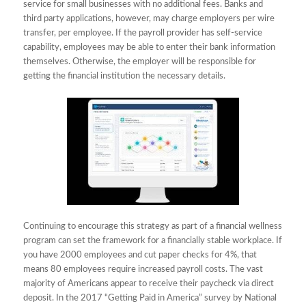
service for small businesses with no additional fees. Banks and
third party applications, however, may charge employers per wire
transfer, per employee. If the payroll provider has self-service
capability, employees may be able to enter their bank information
themselves. Otherwise, the employer will be responsible for
getting the financial institution the necessary details.
Continuing to encourage this strategy as part of a financial wellness
program can set the framework for a financially stable workplace. If
you have 2000 employees and cut paper checks for 4%, that
means 80 employees require increased payroll costs. The vast
majority of Americans appear to receive their paycheck via direct
deposit. In the 2017 “Getting Paid in America” survey by National