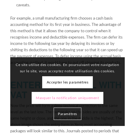
caveats.
For example, a small manufacturing firm chooses a cash basis
accounting method for its first year in business. The advantage of
this method is that it allows the company to control when it
recognises income and deductible expenses. The firm can defer its
income to the following tax year by delaying its invoices or by
shifting its deductions to the following year so that it can speed up
the payment of expenses. To defer income using the accrual basis
accounting method, it would have to put off shipping its products.
Ce site utilise des cookies. En poursuivant votre navigation
sur le site, vous acceptez notre utilisation des cookies.
ENTER A JOURNAL WITH
Accepter les paramètres
VAT
Masquer la notification uniquement
Now the price will form a deep technical correction to the same
level as the last low. The two peaks on the sides are usually of the
Paramètres
same height or close, and the one in the middle is the highest. The
above image shows the entry form in Xero; most accounting
packages will look similar to this. Journals posted to periods that