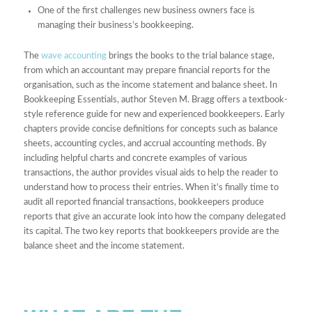
One of the first challenges new business owners face is
managing their business’s bookkeeping.
The
wave accounting
brings the books to the trial balance stage,
from which an accountant may prepare financial reports for the
organisation, such as the income statement and balance sheet. In
Bookkeeping Essentials, author Steven M. Bragg offers a textbook-
style reference guide for new and experienced bookkeepers. Early
chapters provide concise definitions for concepts such as balance
sheets, accounting cycles, and accrual accounting methods. By
including helpful charts and concrete examples of various
transactions, the author provides visual aids to help the reader to
understand how to process their entries. When it’s finally time to
audit all reported financial transactions, bookkeepers produce
reports that give an accurate look into how the company delegated
its capital. The two key reports that bookkeepers provide are the
balance sheet and the income statement.