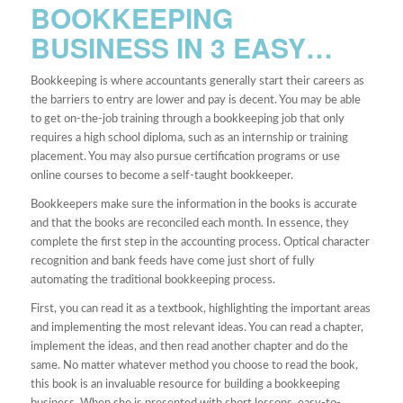
BOOKKEEPING
BUSINESS IN 3 EASY…
Bookkeeping is where accountants generally start their careers as
the barriers to entry are lower and pay is decent. You may be able
to get on-the-job training through a bookkeeping job that only
requires a high school diploma, such as an internship or training
placement. You may also pursue certification programs or use
online courses to become a self-taught bookkeeper.
Bookkeepers make sure the information in the books is accurate
and that the books are reconciled each month. In essence, they
complete the first step in the accounting process. Optical character
recognition and bank feeds have come just short of fully
automating the traditional bookkeeping process.
First, you can read it as a textbook, highlighting the important areas
and implementing the most relevant ideas. You can read a chapter,
implement the ideas, and then read another chapter and do the
same. No matter whatever method you choose to read the book,
this book is an invaluable resource for building a bookkeeping