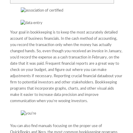
Your goal in bookkeeping is to keep the most accurately detailed
account of business financials. In the cash method of accounting,
you record the transaction only when the money has actually
changed hands. So, even though you received an invoice in January,
you’d record the expense as a cash transaction in February, on the
date that it was paid. Frequent financial reports are a great way to
check on your budget, and figure out where you can make
adjustments if necessary. Reporting crucial financial dataabout your
firm to potential investors and other stakeholders. Bookkeeping
programs that incorporate graphs, charts, and other visual aids
make it easier to increase data precision and improve
communication when you’re wooing investors.
You can also find manuals focusing on the proper use of
QuickBooks and Xero, the most common bookkeeping programs