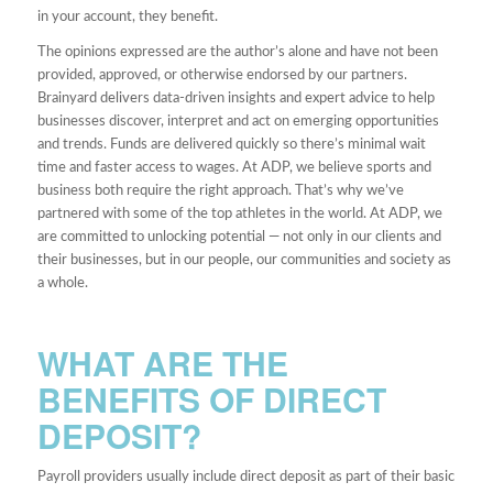
in your account, they benefit.
The opinions expressed are the author’s alone and have not been
provided, approved, or otherwise endorsed by our partners.
Brainyard delivers data-driven insights and expert advice to help
businesses discover, interpret and act on emerging opportunities
and trends. Funds are delivered quickly so there’s minimal wait
time and faster access to wages. At ADP, we believe sports and
business both require the right approach. That’s why we’ve
partnered with some of the top athletes in the world. At ADP, we
are committed to unlocking potential — not only in our clients and
their businesses, but in our people, our communities and society as
a whole.
WHAT ARE THE
BENEFITS OF DIRECT
DEPOSIT?
Payroll providers usually include direct deposit as part of their basic