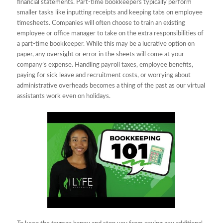
financial statements. Part-time bookkeepers typically perform
smaller tasks like inputting receipts and keeping tabs on employee
timesheets. Companies will often choose to train an existing
employee or office manager to take on the extra responsibilities of
a part-time bookkeeper. While this may be a lucrative option on
paper, any oversight or error in the sheets will come at your
company’s expense. Handling payroll taxes, employee benefits,
paying for sick leave and recruitment costs, or worrying about
administrative overheads becomes a thing of the past as our virtual
assistants work even on holidays.