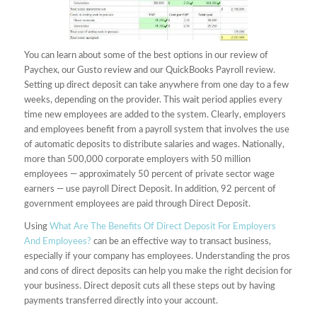
You can learn about some of the best options in our review of
Paychex, our Gusto review and our QuickBooks Payroll review.
Setting up direct deposit can take anywhere from one day to a few
weeks, depending on the provider. This wait period applies every
time new employees are added to the system. Clearly, employers
and employees benefit from a payroll system that involves the use
of automatic deposits to distribute salaries and wages. Nationally,
more than 500,000 corporate employers with 50 million
employees — approximately 50 percent of private sector wage
earners — use payroll Direct Deposit. In addition, 92 percent of
government employees are paid through Direct Deposit.
Using
What Are The Benefits Of Direct Deposit For Employers
And Employees?
can be an effective way to transact business,
especially if your company has employees. Understanding the pros
and cons of direct deposits can help you make the right decision for
your business. Direct deposit cuts all these steps out by having
payments transferred directly into your account.