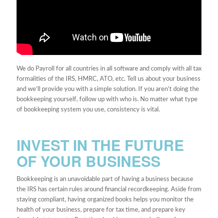
We do Payroll for all countries in all software and comply with all tax
formalities of the IRS, HMRC, ATO, etc. Tell us about your business
and we’ll provide you with a simple solution. If you aren’t doing the
bookkeeping yourself, follow up with who is. No matter what type
of bookkeeping system you use, consistency is vital.
INVEST IN THE FUTURE
OF YOUR BUSINESS
Bookkeeping is an unavoidable part of having a business because
the IRS has certain rules around financial recordkeeping. Aside from
staying compliant, having organized books helps you monitor the
health of your business, prepare for tax time, and prepare key