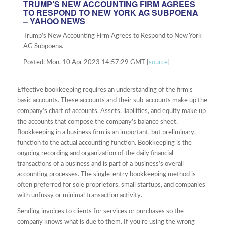
TRUMP’S NEW ACCOUNTING FIRM AGREES
TO RESPOND TO NEW YORK AG SUBPOENA
– YAHOO NEWS
Trump’s New Accounting Firm Agrees to Respond to New York
AG Subpoena.
Posted: Mon, 10 Apr 2023 14:57:29 GMT [
source
]
Effective bookkeeping requires an understanding of the firm’s
basic accounts. These accounts and their sub-accounts make up the
company’s chart of accounts. Assets, liabilities, and equity make up
the accounts that compose the company’s balance sheet.
Bookkeeping in a business firm is an important, but preliminary,
function to the actual accounting function. Bookkeeping is the
ongoing recording and organization of the daily financial
transactions of a business and is part of a business’s overall
accounting processes. The single-entry bookkeeping method is
often preferred for sole proprietors, small startups, and companies
with unfussy or minimal transaction activity.
Sending invoices to clients for services or purchases so the
company knows what is due to them. If you’re using the wrong