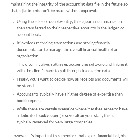
maintaining the integrity of the accounting data file in the future so
that adjustments can’t be made without approval.
Using the rules of double-entry, these journal summaries are
then transferred to their respective accounts in the ledger, or
account book.
It involves recording transactions and storing financial
documentation to manage the overall financial health of an
organization.
This often involves setting up accounting software and linking it
with the client’s bank to pull through transaction data.
Finally, you’ll want to decide how all receipts and documents will
be stored.
Accountants typically have a higher degree of expertise than
bookkeepers.
While there are certain scenarios where it makes sense to have
a dedicated bookkeeper (or several) on your staff, this is
typically reserved for very large companies.
However, it’s important to remember that expert financial insights