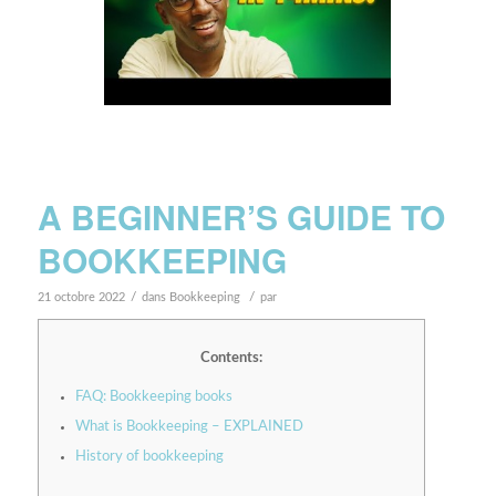
A BEGINNER’S GUIDE TO
BOOKKEEPING
/
/
21 octobre 2022
dans
Bookkeeping
par
Contents:
FAQ: Bookkeeping books
What is Bookkeeping – EXPLAINED
History of bookkeeping