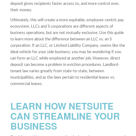
deposit gives recipients faster access to, and more control over,
their money.
Ultimately, this will create a more equitable, employee-centric pay
ecosystem. LLCs and S corporations are different aspects of
business operations, but are not mutually exclusive. Use this guide
to learn more about the difference between an LLC vs. an S
corporation. If an LLC, or Limited Liability Company, seems like the
ideal vehicle for your side business, you may be wondering if you
can form an LLC while employed at another job. However, direct
deposit can become a problem in eviction procedures. Landlord-
tenant law varies greatly from state-to-state, between
municipalities, and as the laws pertain to residential leases vs.
commercial leases.
LEARN HOW NETSUITE
CAN STREAMLINE YOUR
BUSINESS