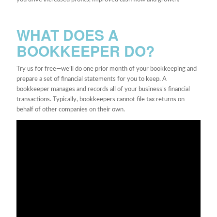
WHAT DOES A
BOOKKEEPER DO?
Try us for free—we’ll do one prior month of your bookkeeping and
prepare a set of financial statements for you to keep. A
bookkeeper manages and records all of your business’s financial
transactions. Typically, bookkeepers cannot file tax returns on
behalf of other companies on their own.