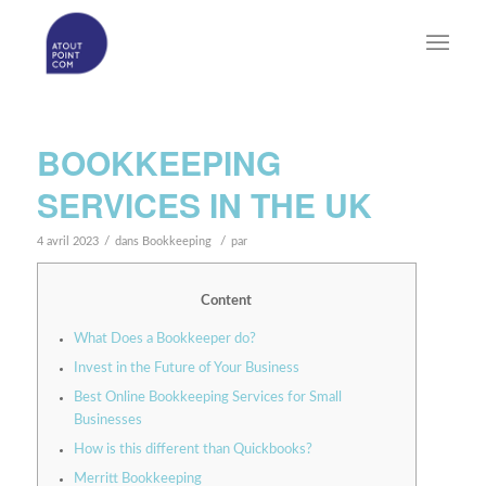
BOOKKEEPING
SERVICES IN THE UK
/
/
4 avril 2023
dans
Bookkeeping
par
Content
What Does a Bookkeeper do?
Invest in the Future of Your Business
Best Online Bookkeeping Services for Small
Businesses
How is this different than Quickbooks?
Merritt Bookkeeping