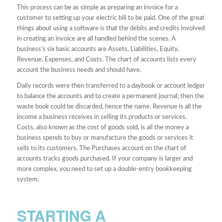
This process can be as simple as preparing an invoice for a
customer to setting up your electric bill to be paid. One of the great
things about using a software is that the debits and credits involved
in creating an invoice are all handled behind the scenes. A
business’s six basic accounts are Assets, Liabilities, Equity,
Revenue, Expenses, and Costs. The chart of accounts lists every
account the business needs and should have.
Daily records were then transferred to a daybook or account ledger
to balance the accounts and to create a permanent journal; then the
waste book could be discarded, hence the name. Revenue is all the
income a business receives in selling its products or services.
Costs, also known as the cost of goods sold, is all the money a
business spends to buy or manufacture the goods or services it
sells to its customers. The Purchases account on the chart of
accounts tracks goods purchased. If your company is larger and
more complex, you need to set up a double-entry bookkeeping
system.
STARTING A