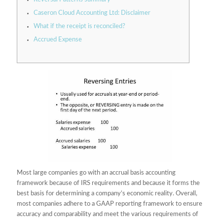
Caseron Cloud Accounting Ltd: Disclaimer
What if the receipt is reconciled?
Accrued Expense
Most large companies go with an accrual basis accounting
framework because of IRS requirements and because it forms the
best basis for determining a company’s economic reality. Overall,
most companies adhere to a GAAP reporting framework to ensure
accuracy and comparability and meet the various requirements of