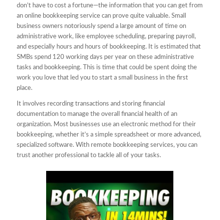
don’t have to cost a fortune—the information that you can get from
an online bookkeeping service can prove quite valuable. Small
business owners notoriously spend a large amount of time on
administrative work, like employee scheduling, preparing payroll,
and especially hours and hours of bookkeeping. It is estimated that
SMBs spend 120 working days per year on these administrative
tasks and bookkeeping. This is time that could be spent doing the
work you love that led you to start a small business in the first
place.
It involves recording transactions and storing financial
documentation to manage the overall financial health of an
organization. Most businesses use an electronic method for their
bookkeeping, whether it’s a simple spreadsheet or more advanced,
specialized software. With remote bookkeeping services, you can
trust another professional to tackle all of your tasks.