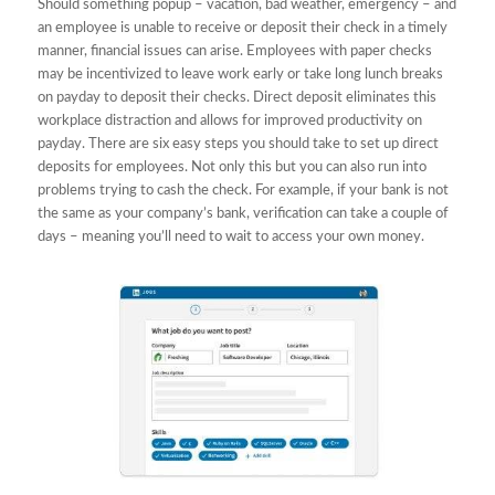
Should something popup – vacation, bad weather, emergency – and
an employee is unable to receive or deposit their check in a timely
manner, financial issues can arise. Employees with paper checks
may be incentivized to leave work early or take long lunch breaks
on payday to deposit their checks. Direct deposit eliminates this
workplace distraction and allows for improved productivity on
payday. There are six easy steps you should take to set up direct
deposits for employees. Not only this but you can also run into
problems trying to cash the check. For example, if your bank is not
the same as your company’s bank, verification can take a couple of
days – meaning you’ll need to wait to access your own money.