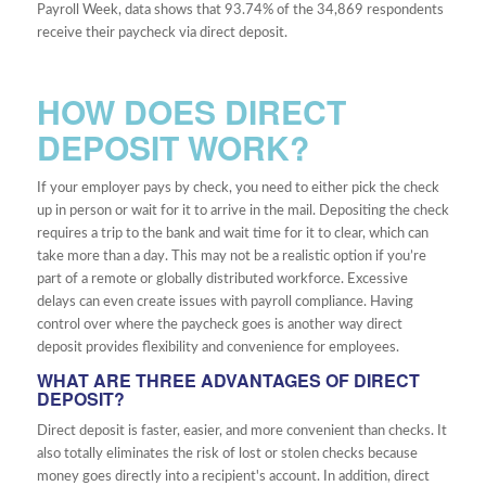
Payroll Week, data shows that 93.74% of the 34,869 respondents
receive their paycheck via direct deposit.
HOW DOES DIRECT
DEPOSIT WORK?
If your employer pays by check, you need to either pick the check
up in person or wait for it to arrive in the mail. Depositing the check
requires a trip to the bank and wait time for it to clear, which can
take more than a day. This may not be a realistic option if you’re
part of a remote or globally distributed workforce. Excessive
delays can even create issues with payroll compliance. Having
control over where the paycheck goes is another way direct
deposit provides flexibility and convenience for employees.
WHAT ARE THREE ADVANTAGES OF DIRECT
DEPOSIT?
Direct deposit is faster, easier, and more convenient than checks. It
also totally eliminates the risk of lost or stolen checks because
money goes directly into a recipient's account. In addition, direct