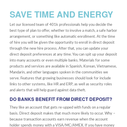
SAVE TIME AND ENERGY
Let our licensed team of 401k professionals help you decide the
best type of plan to offer, whether to involve a match, a safe harbor
arrangement, or something like automatic enrollment. At the time
of hire you will be given the opportunity to enroll in direct deposit
through the new hire process. After that, you can update your
direct deposit preferences at any time. You can spit up your deposit
into many accounts or even multiple banks. Materials for some
products and services are available in Spanish, Korean, Vietnamese,
Mandarin, and other languages spoken in the communities we
serve. Features that growing businesses should look for include
links to other systems, like HR and ERP, as well as security roles
and alerts that will help guard against data theft.
DO BANKS BENEFIT FROM DIRECT DEPOSIT?
They like an account that gets re-upped with funds on a regular
basis. Direct deposit makes that much more likely to occur. Why –
because transaction accounts earn revenue when the account
holder spends money with a VISA/MC/AMEX. If you have money