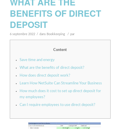
WHAT ARE THE
BENEFITS OF DIRECT
DEPOSIT
/
/
6 septembre 2022
dans
Bookkeeping
par
Content
Save time and energy
What are the benefits of direct deposit?
How does direct deposit work?
Learn How NetSuite Can Streamline Your Business
How much does it cost to set up direct deposit for
my employees?
Can I require employees to use direct deposit?