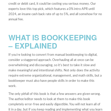
credit or debit card, it could be costing you serious money. Our
experts love this top pick, which features a 0% intro APR until
2024, an insane cash back rate of up to 5%, and all somehow for no
annual fee.
WHAT IS BOOKKEEPING
– EXPLAINED
If you’re looking to convert from manual bookkeeping to digital,
consider a staggered approach. Overhauling all at once can be
overwhelming and discouraging, so it’s best to take it slow and
make meaningful and intentional shifts. Not only does the activity
require extreme organizational, management, and math skills, but a
bookkeeper must also have people skills in order to make this
work.
The only pitfall of this book is that a few answers are given wrong.
The author/editor needs to look at them to make this book
completely error-free and easily digestible. You will not learn all of
it in a day, but if you keep reading and implementing what you learn