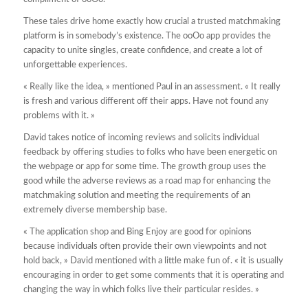
These tales drive home exactly how crucial a trusted matchmaking
platform is in somebody’s existence. The ooOo app provides the
capacity to unite singles, create confidence, and create a lot of
unforgettable experiences.
« Really like the idea, » mentioned Paul in an assessment. « It really
is fresh and various different off their apps. Have not found any
problems with it. »
David takes notice of incoming reviews and solicits individual
feedback by offering studies to folks who have been energetic on
the webpage or app for some time. The growth group uses the
good while the adverse reviews as a road map for enhancing the
matchmaking solution and meeting the requirements of an
extremely diverse membership base.
« The application shop and Bing Enjoy are good for opinions
because individuals often provide their own viewpoints and not
hold back, » David mentioned with a little make fun of. « it is usually
encouraging in order to get some comments that it is operating and
changing the way in which folks live their particular resides. »