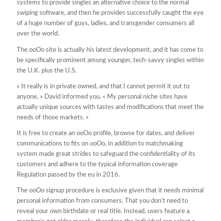
systems to provide singles an alternative choice to the normal
swiping software, and then he provides successfully caught the eye
of a huge number of guys, ladies, and transgender consumers all
over the world.
The ooOo site is actually his latest development, and it has come to
be specifically prominent among younger, tech-savvy singles within
the U.K. plus the U.S.
« It really is in private owned, and that I cannot permit it out to
anyone, » David informed you. « My personal niche sites have
actually unique sources with tastes and modifications that meet the
needs of those markets. »
It is free to create an ooOo profile, browse for dates, and deliver
communications to fits on ooOo, in addition to matchmaking
system made great strides to safeguard the confidentiality of its
customers and adhere to the typical information coverage
Regulation passed by the eu in 2016.
The ooOo signup procedure is exclusive given that it needs minimal
personal information from consumers. That you don’t need to
reveal your own birthdate or real title. Instead, users feature a