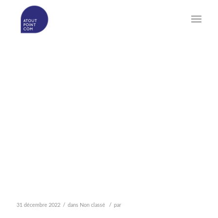
THE OOOO DATING SITE
& SOFTWARE
PRIORITIZES THE
INTERESTS OF REAL
SINGLES PURSUING
GENUINE SCHEDULES &
RELATIONSHIPS
/
/
31 décembre 2022
dans
Non classé
par