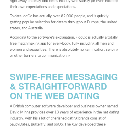
right away and may find times exactly who satisfy (or even exceed)
their own expectations and expectations.
To date, ooOo has actually over 82,000 people, and is quickly
getting popular selection for daters throughout Europe, the united
states, and Australia.
According to the software’s explanation, « ooOo is actually a totally
free matchmaking app for everybody, fully including all men and
women and sexualities. There is absolutely no gamification, swiping
or other barriers to communication. »
SWIPE-FREE MESSAGING
& STRAIGHTFORWARD
ON THE WEB DATING
A British computer software developer and business owner named
David Minns provides over 13 years of experience in the net dating
industry, with his a lot of cherished dating brands consist of
SaucyDates, Butterfly, and ooOo. The guy developed these