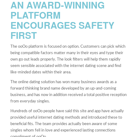
AN AWARD-WINNING
PLATFORM
ENCOURAGES SAFETY
FIRST
The ooOo platform is focused on option. Customers can pick which
being compatible factors matter many in their eyes and type their
own go out leads properly. The look filters will help them rapidly
seem sensible associated with the internet dating scene and find
like-minded dates within their area.
The online dating solution has won many business awards as a
forward thinking brand name developed by an up-and-coming
business, and has now in addition received a total positive reception
from everyday singles.
Hundreds of ooOo people have said this site and app have actually
provided useful internet dating methods and introduced these to
beneficial fits. The team provides actually been aware of some
singles whom fell in love and experienced lasting connections
compliment of ooOo.