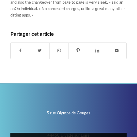
and also the changeover from page to page is very sleek, » said an
ooOo individual. « No concealed charges, unlike a great many other
dating apps. »
Partager cet article
5 rue Olympe de Gouges
44450 Divatte sur Loire