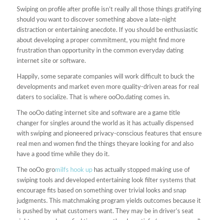
Swiping on profile after profile isn’t really all those things gratifying
should you want to discover something above a late-night
distraction or entertaining anecdote. If you should be enthusiastic
about developing a proper commitment, you might find more
frustration than opportunity in the common everyday dating
internet site or software.
Happily, some separate companies will work difficult to buck the
developments and market even more quality-driven areas for real
daters to socialize. That is where ooOo.dating comes in.
The ooOo dating internet site and software are a game title
changer for singles around the world as it has actually dispensed
with swiping and pioneered privacy-conscious features that ensure
real men and women find the things theyare looking for and also
have a good time while they do it.
The ooOo gro
milfs hook up
has actually stopped making use of
swiping tools and developed entertaining look filter systems that
encourage fits based on something over trivial looks and snap
judgments. This matchmaking program yields outcomes because it
is pushed by what customers want. They may be in driver’s seat