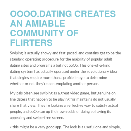
OOOO.DATING CREATES
AN AMIABLE
COMMUNITY OF
FLIRTERS
Swiping is actually showy and fast-paced, and contains get to be the
standard operating procedure for the majority of popular adult
dating sites and programs â but not ooOo. This one-of-a-kind
dating system has actually operated under the revolutionary idea
that singles require more than a profile image to determine
whether or not they’re contemplating another person.
My pals often see swiping as a great video game, but genuine on
line daters that happen to be playing for maintains do not usually
share that view. They’re looking an effective way to satisfy actual
people, and ooOo can up their own odds of doing so having its
appealing and swipe-free screen.
« this might be a very good app. The look is a useful one and simple,