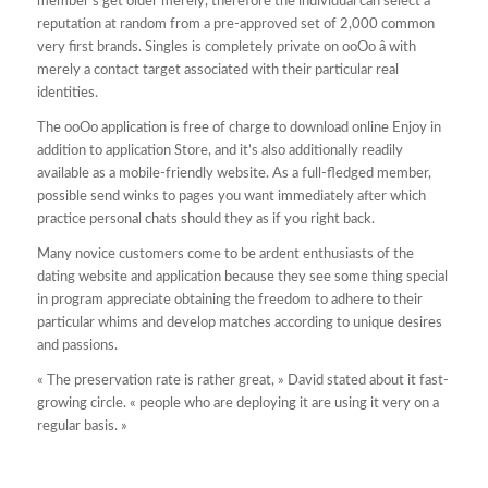
member’s get older merely, therefore the individual can select a
reputation at random from a pre-approved set of 2,000 common
very first brands. Singles is completely private on ooOo â with
merely a contact target associated with their particular real
identities.
The ooOo application is free of charge to download online Enjoy in
addition to application Store, and it’s also additionally readily
available as a mobile-friendly website. As a full-fledged member,
possible send winks to pages you want immediately after which
practice personal chats should they as if you right back.
Many novice customers come to be ardent enthusiasts of the
dating website and application because they see some thing special
in program appreciate obtaining the freedom to adhere to their
particular whims and develop matches according to unique desires
and passions.
« The preservation rate is rather great, » David stated about it fast-
growing circle. « people who are deploying it are using it very on a
regular basis. »