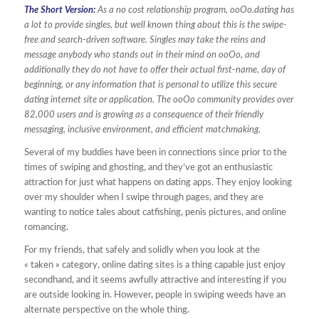
The Short Version:
As a no cost relationship program, ooOo.dating has
a lot to provide singles, but well known thing about this is the swipe-
free and search-driven software. Singles may take the reins and
message anybody who stands out in their mind on ooOo, and
additionally they do not have to offer their actual first-name, day of
beginning, or any information that is personal to utilize this secure
dating internet site or application. The ooOo community provides over
82,000 users and is growing as a consequence of their friendly
messaging, inclusive environment, and efficient matchmaking.
Several of my buddies have been in connections since prior to the
times of swiping and ghosting, and they’ve got an enthusiastic
attraction for just what happens on dating apps. They enjoy looking
over my shoulder when I swipe through pages, and they are
wanting to notice tales about catfishing, penis pictures, and online
romancing.
For my friends, that safely and solidly when you look at the
« taken » category, online dating sites is a thing capable just enjoy
secondhand, and it seems awfully attractive and interesting if you
are outside looking in. However, people in swiping weeds have an
alternate perspective on the whole thing.