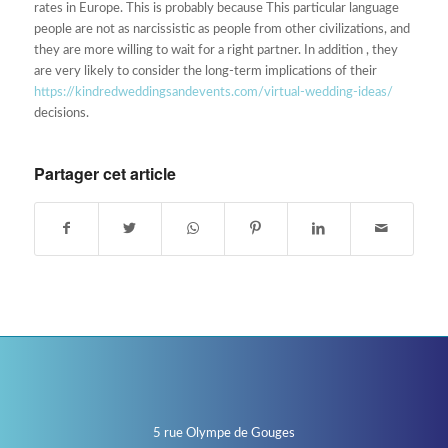
rates in Europe. This is probably because This particular language
people are not as narcissistic as people from other civilizations, and
they are more willing to wait for a right partner. In addition , they
are very likely to consider the long-term implications of their
https://kindredweddingsandevents.com/virtual-wedding-ideas/
decisions.
Partager cet article
5 rue Olympe de Gouges