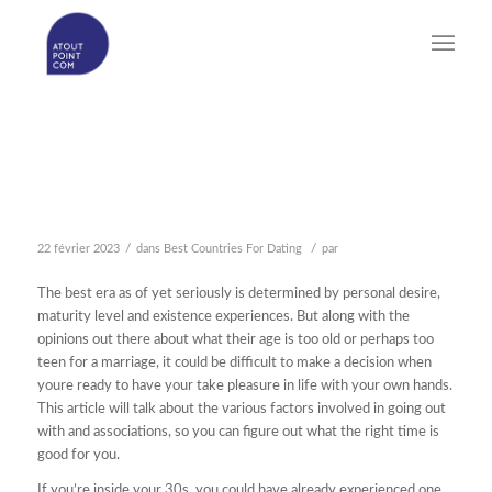
THE VERY BEST AGE AS
OF YET SERIOUSLY
/
/
22 février 2023
dans
Best Countries For Dating
par
The best era as of yet seriously is determined by personal desire,
maturity level and existence experiences. But along with the
opinions out there about what their age is too old or perhaps too
teen for a marriage, it could be difficult to make a decision when
youre ready to have your take pleasure in life with your own hands.
This article will talk about the various factors involved in going out
with and associations, so you can figure out what the right time is
good for you.
If you’re inside your 30s, you could have already experienced one