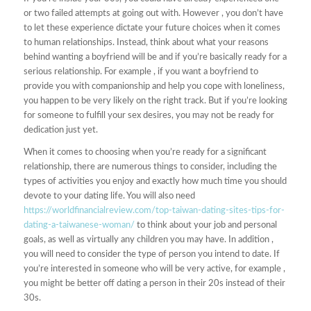
or two failed attempts at going out with. However , you don’t have
to let these experience dictate your future choices when it comes
to human relationships. Instead, think about what your reasons
behind wanting a boyfriend will be and if you’re basically ready for a
serious relationship. For example , if you want a boyfriend to
provide you with companionship and help you cope with loneliness,
you happen to be very likely on the right track. But if you’re looking
for someone to fulfill your sex desires, you may not be ready for
dedication just yet.
When it comes to choosing when you’re ready for a significant
relationship, there are numerous things to consider, including the
types of activities you enjoy and exactly how much time you should
devote to your dating life. You will also need
https://worldfinancialreview.com/top-taiwan-dating-sites-tips-for-
dating-a-taiwanese-woman/
to think about your job and personal
goals, as well as virtually any children you may have. In addition ,
you will need to consider the type of person you intend to date. If
you’re interested in someone who will be very active, for example ,
you might be better off dating a person in their 20s instead of their
30s.