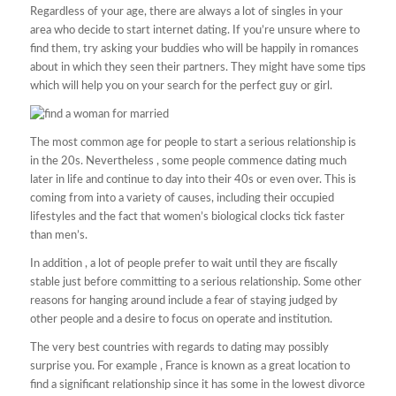
Regardless of your age, there are always a lot of singles in your
area who decide to start internet dating. If you’re unsure where to
find them, try asking your buddies who will be happily in romances
about in which they seen their partners. They might have some tips
which will help you on your search for the perfect guy or girl.
The most common age for people to start a serious relationship is
in the 20s. Nevertheless , some people commence dating much
later in life and continue to day into their 40s or even over. This is
coming from into a variety of causes, including their occupied
lifestyles and the fact that women’s biological clocks tick faster
than men’s.
In addition , a lot of people prefer to wait until they are fiscally
stable just before committing to a serious relationship. Some other
reasons for hanging around include a fear of staying judged by
other people and a desire to focus on operate and institution.
The very best countries with regards to dating may possibly
surprise you. For example , France is known as a great location to
find a significant relationship since it has some in the lowest divorce