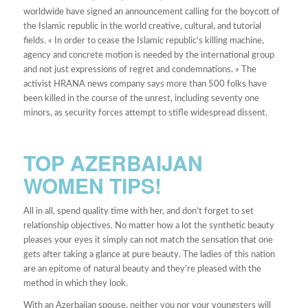
worldwide have signed an announcement calling for the boycott of
the Islamic republic in the world creative, cultural, and tutorial
fields. « In order to cease the Islamic republic’s killing machine,
agency and concrete motion is needed by the international group
and not just expressions of regret and condemnations. » The
activist HRANA news company says more than 500 folks have
been killed in the course of the unrest, including seventy one
minors, as security forces attempt to stifle widespread dissent.
TOP AZERBAIJAN
WOMEN TIPS!
All in all, spend quality time with her, and don’t forget to set
relationship objectives. No matter how a lot the synthetic beauty
pleases your eyes it simply can not match the sensation that one
gets after taking a glance at pure beauty. The ladies of this nation
are an epitome of natural beauty and they’re pleased with the
method in which they look.
With an Azerbaijan spouse, neither you nor your youngsters will