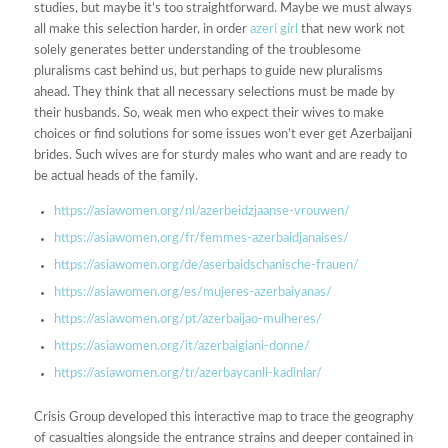
studies, but maybe it’s too straightforward. Maybe we must always
all make this selection harder, in order
azeri girl
that new work not
solely generates better understanding of the troublesome
pluralisms cast behind us, but perhaps to guide new pluralisms
ahead. They think that all necessary selections must be made by
their husbands. So, weak men who expect their wives to make
choices or find solutions for some issues won’t ever get Azerbaijani
brides. Such wives are for sturdy males who want and are ready to
be actual heads of the family.
https://asiawomen.org/nl/azerbeidzjaanse-vrouwen/
https://asiawomen.org/fr/femmes-azerbaidjanaises/
https://asiawomen.org/de/aserbaidschanische-frauen/
https://asiawomen.org/es/mujeres-azerbaiyanas/
https://asiawomen.org/pt/azerbaijao-mulheres/
https://asiawomen.org/it/azerbaigiani-donne/
https://asiawomen.org/tr/azerbaycanli-kadinlar/
Crisis Group developed this interactive map to trace the geography
of casualties alongside the entrance strains and deeper contained in