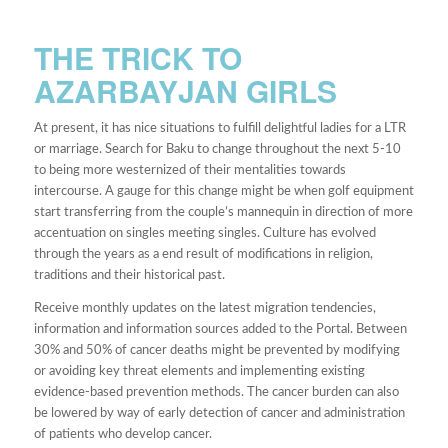
THE TRICK TO
AZARBAYJAN GIRLS
At present, it has nice situations to fulfill delightful ladies for a LTR
or marriage. Search for Baku to change throughout the next 5-10
to being more westernized of their mentalities towards
intercourse. A gauge for this change might be when golf equipment
start transferring from the couple’s mannequin in direction of more
accentuation on singles meeting singles. Culture has evolved
through the years as a end result of modifications in religion,
traditions and their historical past.
Receive monthly updates on the latest migration tendencies,
information and information sources added to the Portal. Between
30% and 50% of cancer deaths might be prevented by modifying
or avoiding key threat elements and implementing existing
evidence-based prevention methods. The cancer burden can also
be lowered by way of early detection of cancer and administration
of patients who develop cancer.