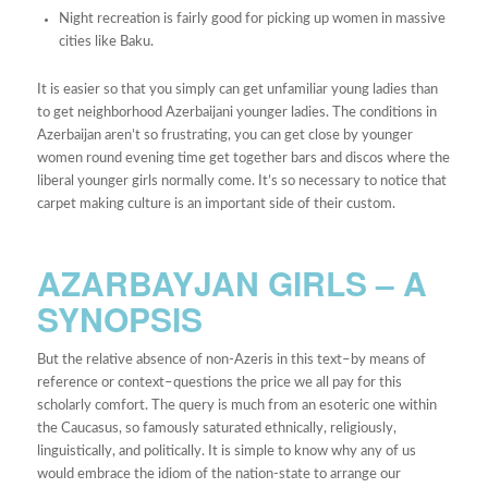
Night recreation is fairly good for picking up women in massive
cities like Baku.
It is easier so that you simply can get unfamiliar young ladies than
to get neighborhood Azerbaijani younger ladies. The conditions in
Azerbaijan aren’t so frustrating, you can get close by younger
women round evening time get together bars and discos where the
liberal younger girls normally come. It’s so necessary to notice that
carpet making culture is an important side of their custom.
AZARBAYJAN GIRLS – A
SYNOPSIS
But the relative absence of non-Azeris in this text–by means of
reference or context–questions the price we all pay for this
scholarly comfort. The query is much from an esoteric one within
the Caucasus, so famously saturated ethnically, religiously,
linguistically, and politically. It is simple to know why any of us
would embrace the idiom of the nation-state to arrange our