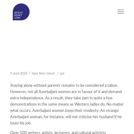
WHAT AZERBAIJAN
GIRLS IS – AND WHAT IT
IS NOT
/
/
9 août 2023
dans
Non classé
par
Staying alone without parents remains to be considered a taboo.
However, not all Azerbaijani women are in favour of it and demand
extra independence. As a result, they take part in quite a few
demonstrations in the same means as Western ladies do. No matter
what occurs, Azerbaijani women keep their modesty. An strange
Azerbaijani woman, for instance, will not criticise her husband if he
loses his job.
Over 500 writers, artists, lecturers, and cultural activists