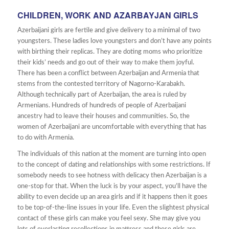
CHILDREN, WORK AND AZARBAYJAN GIRLS
Azerbaijani girls are fertile and give delivery to a minimal of two
youngsters. These ladies love youngsters and don’t have any points
with birthing their replicas. They are doting moms who prioritize
their kids’ needs and go out of their way to make them joyful.
There has been a conflict between Azerbaijan and Armenia that
stems from the contested territory of Nagorno-Karabakh.
Although technically part of Azerbaijan, the area is ruled by
Armenians. Hundreds of hundreds of people of Azerbaijani
ancestry had to leave their houses and communities. So, the
women of Azerbaijani are uncomfortable with everything that has
to do with Armenia.
The individuals of this nation at the moment are turning into open
to the concept of dating and relationships with some restrictions. If
somebody needs to see hotness with delicacy then Azerbaijan is a
one-stop for that. When the luck is by your aspect, you’ll have the
ability to even decide up an area girls and if it happens then it goes
to be top-of-the-line issues in your life. Even the slightest physical
contact of these girls can make you feel sexy. She may give you