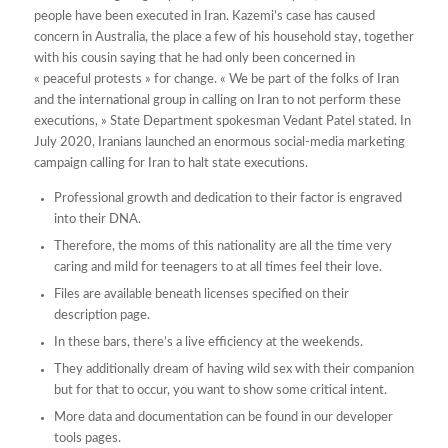
people have been executed in Iran. Kazemi’s case has caused
concern in Australia, the place a few of his household stay, together
with his cousin saying that he had only been concerned in
« peaceful protests » for change. « We be part of the folks of Iran
and the international group in calling on Iran to not perform these
executions, » State Department spokesman Vedant Patel stated. In
July 2020, Iranians launched an enormous social-media marketing
campaign calling for Iran to halt state executions.
Professional growth and dedication to their factor is engraved
into their DNA.
Therefore, the moms of this nationality are all the time very
caring and mild for teenagers to at all times feel their love.
Files are available beneath licenses specified on their
description page.
In these bars, there’s a live efficiency at the weekends.
They additionally dream of having wild sex with their companion
but for that to occur, you want to show some critical intent.
More data and documentation can be found in our developer
tools pages.