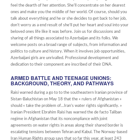
feel the dearth of her attention. She’ll concentrate on her dearest
ones and make you the middle of her world. Of course, should you
talk about everything and he or she decides to get back to her job,
don’t worry as a end result of she’ll put her heart and soul into your
beloved ones life like it was before. Join us for discussions and
sharing of all things associated to Azerbaijan and its folks. We
welcome posts on a broad range of subjects, from information and
politics to culture and history. When it involves job opportunities,
Azerbaijani girls are unrivalled. Professional development and
dedication to their component are inscribed of their DNA.
ARMED BATTLE AND TEENAGE UNIONS:
BACKGROUND, THEORY, AND PATHWAYS
Raisi warned during a go to to the southeastern Iranian province of
Sistan-Baluchistan on May 18 that the « rulers of Afghanistan »
should « take the problem of…Iran’s water rights significantly. »
Iranian President Ebrahim Raisi has warned the de facto Taliban
regime in Afghanistan that its noncompliance with joint
agreements on water rights in areas along their shared border is
escalating tensions between Tehran and Kabul. The Norway-based
Iran Human Rights group says that so far this year, at least 243