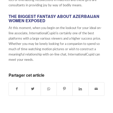
lots of everlasting recollections in mattress and these girls are
consultants in providing joy by way of bodily means.
THE BIGGEST FANTASY ABOUT AZERBAIJAN
WOMEN EXPOSED
At this moment, when you begin on the lookout for your ideal on-
line associate, InternationalCupid is certainly one of the best
platforms with a large various viewers and a higher success price.
Whether you may be lonely looking for a companion to spend so
much of time watching motion pictures or wish to construct a
meaningful relationship with on-line chat, InternationalCupid can
meet your needs.
Partager cet article