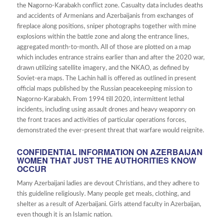
the Nagorno-Karabakh conflict zone. Casualty data includes deaths
and accidents of Armenians and Azerbaijanis from exchanges of
fireplace along positions, sniper photographs together with mine
explosions within the battle zone and along the entrance lines,
aggregated month-to-month. All of those are plotted on a map
which includes entrance strains earlier than and after the 2020 war,
drawn utilizing satellite imagery, and the NKAO, as defined by
Soviet-era maps. The Lachin hall is offered as outlined in present
official maps published by the Russian peacekeeping mission to
Nagorno-Karabakh. From 1994 till 2020, intermittent lethal
incidents, including using assault drones and heavy weaponry on
the front traces and activities of particular operations forces,
demonstrated the ever-present threat that warfare would reignite.
CONFIDENTIAL INFORMATION ON AZERBAIJAN
WOMEN THAT JUST THE AUTHORITIES KNOW
OCCUR
Many Azerbaijani ladies are devout Christians, and they adhere to
this guideline religiously. Many people get meals, clothing, and
shelter as a result of Azerbaijani. Girls attend faculty in Azerbaijan,
even though it is an Islamic nation.