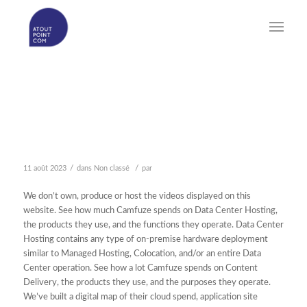
FUCKING SHAME
CAMFUZE LONGEST 1
SENSIBLE ASSORTMENT
/
/
11 août 2023
dans
Non classé
par
We don’t own, produce or host the videos displayed on this
website. See how much Camfuze spends on Data Center Hosting,
the products they use, and the functions they operate. Data Center
Hosting contains any type of on-premise hardware deployment
similar to Managed Hosting, Colocation, and/or an entire Data
Center operation. See how a lot Camfuze spends on Content
Delivery, the products they use, and the purposes they operate.
We’ve built a digital map of their cloud spend, application site