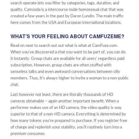
search operate lets you filter by categories, tags, duration, and
quality. Camsoda is a intercourse nude homosexual chat that was
created a few years in the past by Daron Lundin. The main traffic
here comes from the USA and European international locations.
WHAT’S YOUR FEELING ABOUT CAMFUZEME?
Read on next to search out out what is what at CamFuze.com.
When you’ve discovered a chat you want to be part of, you can do
it instantly. Group chats are available for all users’ regardless paid
subscription. However, group chats are often stuffed with
senseless talks and even awkward conversations between silly
members. Thus, it’s always higher to invite a woman to a non-public
chat.
Last however not least, there are literally thousands of HD
cameras obtainable – again another important benefit. When a
performer makes use of an HD camera, the video quality is way
superior to that of a non-HD camera. Everything is determined by
how many tokens you’re prepared to purchase. If you register free
of charge and replenish your stability, you’ll routinely turn into a
premium consumer.