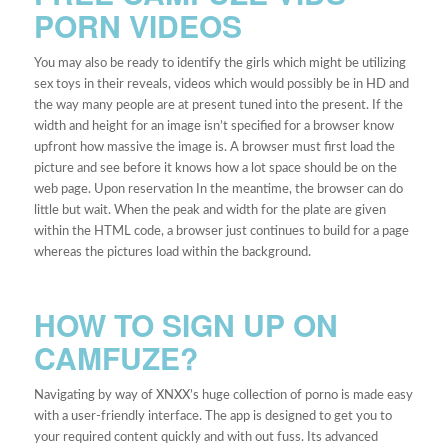
PORN VIDEOS
You may also be ready to identify the girls which might be utilizing
sex toys in their reveals, videos which would possibly be in HD and
the way many people are at present tuned into the present. If the
width and height for an image isn’t specified for a browser know
upfront how massive the image is. A browser must first load the
picture and see before it knows how a lot space should be on the
web page. Upon reservation In the meantime, the browser can do
little but wait. When the peak and width for the plate are given
within the HTML code, a browser just continues to build for a page
whereas the pictures load within the background.
HOW TO SIGN UP ON
CAMFUZE?
Navigating by way of XNXX’s huge collection of porno is made easy
with a user-friendly interface. The app is designed to get you to
your required content quickly and with out fuss. Its advanced