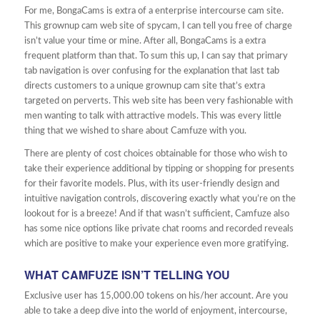
For me, BongaCams is extra of a enterprise intercourse cam site.
This grownup cam web site of spycam, I can tell you free of charge
isn’t value your time or mine. After all, BongaCams is a extra
frequent platform than that. To sum this up, I can say that primary
tab navigation is over confusing for the explanation that last tab
directs customers to a unique grownup cam site that’s extra
targeted on perverts. This web site has been very fashionable with
men wanting to talk with attractive models. This was every little
thing that we wished to share about Camfuze with you.
There are plenty of cost choices obtainable for those who wish to
take their experience additional by tipping or shopping for presents
for their favorite models. Plus, with its user-friendly design and
intuitive navigation controls, discovering exactly what you’re on the
lookout for is a breeze! And if that wasn’t sufficient, Camfuze also
has some nice options like private chat rooms and recorded reveals
which are positive to make your experience even more gratifying.
WHAT CAMFUZE ISN’T TELLING YOU
Exclusive user has 15,000.00 tokens on his/her account. Are you
able to take a deep dive into the world of enjoyment, intercourse,