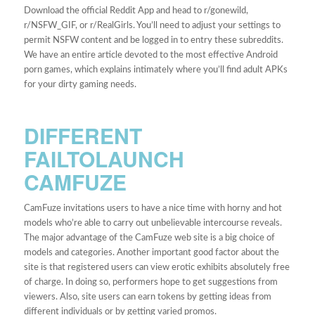
Download the official Reddit App and head to r/gonewild,
r/NSFW_GIF, or r/RealGirls. You’ll need to adjust your settings to
permit NSFW content and be logged in to entry these subreddits.
We have an entire article devoted to the most effective Android
porn games, which explains intimately where you’ll find adult APKs
for your dirty gaming needs.
DIFFERENT
FAILTOLAUNCH
CAMFUZE
CamFuze invitations users to have a nice time with horny and hot
models who’re able to carry out unbelievable intercourse reveals.
The major advantage of the CamFuze web site is a big choice of
models and categories. Another important good factor about the
site is that registered users can view erotic exhibits absolutely free
of charge. In doing so, performers hope to get suggestions from
viewers. Also, site users can earn tokens by getting ideas from
different individuals or by getting varied promos.