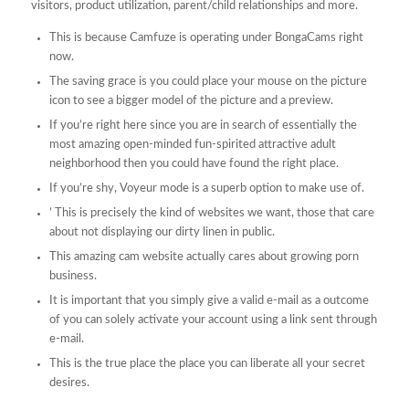
visitors, product utilization, parent/child relationships and more.
This is because Camfuze is operating under BongaCams right
now.
The saving grace is you could place your mouse on the picture
icon to see a bigger model of the picture and a preview.
If you’re right here since you are in search of essentially the
most amazing open-minded fun-spirited attractive adult
neighborhood then you could have found the right place.
If you’re shy, Voyeur mode is a superb option to make use of.
’ This is precisely the kind of websites we want, those that care
about not displaying our dirty linen in public.
This amazing cam website actually cares about growing porn
business.
It is important that you simply give a valid e-mail as a outcome
of you can solely activate your account using a link sent through
e-mail.
This is the true place the place you can liberate all your secret
desires.