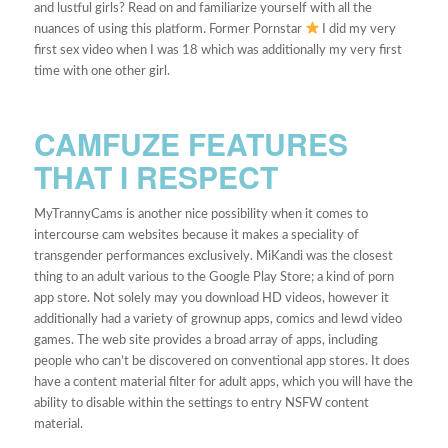
and lustful girls? Read on and familiarize yourself with all the
nuances of using this platform. Former Pornstar
I did my very
first sex video when I was 18 which was additionally my very first
time with one other girl.
CAMFUZE FEATURES
THAT I RESPECT
MyTrannyCams is another nice possibility when it comes to
intercourse cam websites because it makes a speciality of
transgender performances exclusively. MiKandi was the closest
thing to an adult various to the Google Play Store; a kind of porn
app store. Not solely may you download HD videos, however it
additionally had a variety of grownup apps, comics and lewd video
games. The web site provides a broad array of apps, including
people who can’t be discovered on conventional app stores. It does
have a content material filter for adult apps, which you will have the
ability to disable within the settings to entry NSFW content
material.