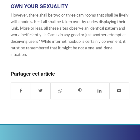
OWN YOUR SEXUALITY
However, there shall be two or three cam rooms that shall be lively
with models. Rest all shall be taken over by dudes displaying their
junk. More or less, all these sites observe an identical pattern and
work inefficiently. Is Camskip any good or just another attempt at
deceiving users? While internet hookup is certainly convenient, it
must be remembered that it might be not a one-and-done
situation.
Partager cet article