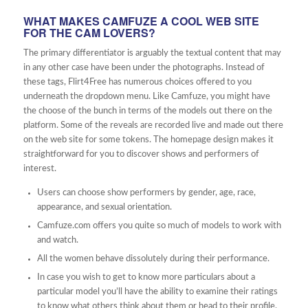
WHAT MAKES CAMFUZE A COOL WEB SITE
FOR THE CAM LOVERS?
The primary differentiator is arguably the textual content that may
in any other case have been under the photographs. Instead of
these tags, Flirt4Free has numerous choices offered to you
underneath the dropdown menu. Like Camfuze, you might have
the choose of the bunch in terms of the models out there on the
platform. Some of the reveals are recorded live and made out there
on the web site for some tokens. The homepage design makes it
straightforward for you to discover shows and performers of
interest.
Users can choose show performers by gender, age, race,
appearance, and sexual orientation.
Camfuze.com offers you quite so much of models to work with
and watch.
All the women behave dissolutely during their performance.
In case you wish to get to know more particulars about a
particular model you’ll have the ability to examine their ratings
to know what others think about them or head to their profile.