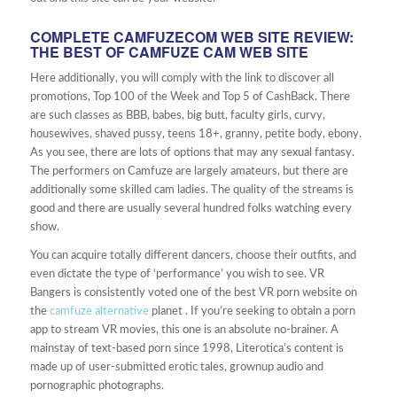
COMPLETE CAMFUZECOM WEB SITE REVIEW:
THE BEST OF CAMFUZE CAM WEB SITE
Here additionally, you will comply with the link to discover all
promotions, Top 100 of the Week and Top 5 of CashBack. There
are such classes as BBB, babes, big butt, faculty girls, curvy,
housewives, shaved pussy, teens 18+, granny, petite body, ebony.
As you see, there are lots of options that may any sexual fantasy.
The performers on Camfuze are largely amateurs, but there are
additionally some skilled cam ladies. The quality of the streams is
good and there are usually several hundred folks watching every
show.
You can acquire totally different dancers, choose their outfits, and
even dictate the type of ‘performance’ you wish to see. VR
Bangers is consistently voted one of the best VR porn website on
the
camfuze alternative
planet . If you’re seeking to obtain a porn
app to stream VR movies, this one is an absolute no-brainer. A
mainstay of text-based porn since 1998, Literotica’s content is
made up of user-submitted erotic tales, grownup audio and
pornographic photographs.