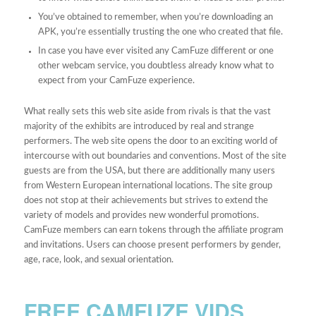
You’ve obtained to remember, when you’re downloading an
APK, you’re essentially trusting the one who created that file.
In case you have ever visited any CamFuze different or one
other webcam service, you doubtless already know what to
expect from your CamFuze experience.
What really sets this web site aside from rivals is that the vast
majority of the exhibits are introduced by real and strange
performers. The web site opens the door to an exciting world of
intercourse with out boundaries and conventions. Most of the site
guests are from the USA, but there are additionally many users
from Western European international locations. The site group
does not stop at their achievements but strives to extend the
variety of models and provides new wonderful promotions.
CamFuze members can earn tokens through the affiliate program
and invitations. Users can choose present performers by gender,
age, race, look, and sexual orientation.
FREE CAMFUZE VIDS