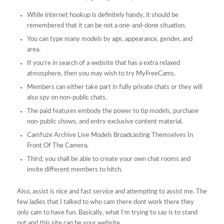
While internet hookup is definitely handy, it should be
remembered that it can be not a one-and-done situation.
You can type many models by age, appearance, gender, and
area.
If you’re in search of a website that has a extra relaxed
atmosphere, then you may wish to try MyFreeCams.
Members can either take part in fully private chats or they will
also​ spy on non-public chats.
The paid features embody the power to tip models, purchase
non-public shows, and entry exclusive content material.
Camfuze Archive Live Models Broadcasting Themselves In
Front Of The Camera.
Third, you shall be able to create your own chat rooms and
invite different members to hitch.
Also, assist is nice and fast service and attempting to assist me. The
few ladies that I talked to who cam there dont work there they
only cam to have fun. Basically, what I’m trying to say is to stand
out and this site can be your website.